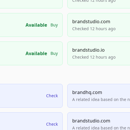
Checked 12 hours ago
brandstudio.com
Available
Buy
Checked 12 hours ago
brandstudio.io
Available
Buy
Checked 12 hours ago
brandhq.com
Check
A related idea based on the 
brandstudio.com
Check
A related idea based on the 