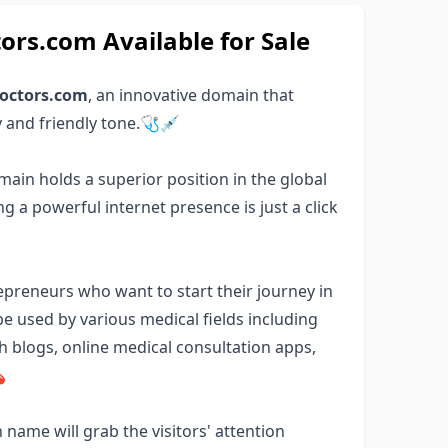
s.com Available for Sale
octors.com
, an innovative domain that
y and friendly tone.🩺💉
main holds a superior position in the global
 a powerful internet presence is just a click
repreneurs who want to start their journey in
e used by various medical fields including
th blogs, online medical consultation apps,

name will grab the visitors' attention