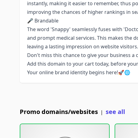
instantly, making it easier to remember, thus po
improving the chances of higher rankings in se
🎤 Brandable
The word 'Snappy' seamlessly fuses with 'Doctor
and prompt medical services. This makes the d
leaving a lasting impression on website visitor
Don't miss this chance to give your business a
Add this domain to your cart today, before you
Your online brand identity begins here!🚀🌐
Promo domains/websites
see all
|