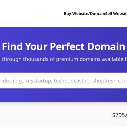
Buy Website/Domain
Sell Websi
Find Your Perfect Domain
 through thousands of premium domains available f
$795.