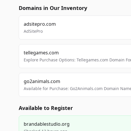
Domains in Our Inventory
adsitepro.com
AdSitePro
tellegames.com
Explore Purchase Options: Tellegames.com Domain For
go2animals.com
Available for Purchase: Go2Animals.com Domain Nam
Available to Register
brandablestudio.org