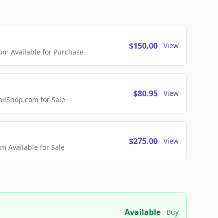
$150.00
View
m Available for Purchase
$80.95
View
lShop.com for Sale
$275.00
View
 Available for Sale
Available
Buy