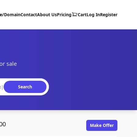
te/Domain
Contact
About Us
Pricing
Cart
Log In
Register
or sale
Search
00
Make Offer