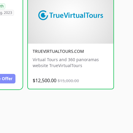
lth
g. 2023
TRUEVIRTUALTOURS.COM
Virtual Tours and 360 panoramas
website TrueVirtualTours
 Offer
$12,500.00
$15,000.00