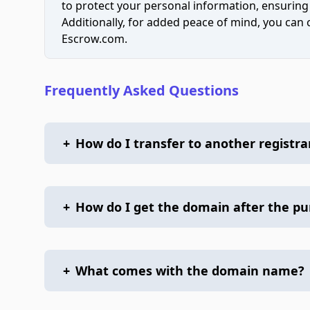
to protect your personal information, ensuring
Additionally, for added peace of mind, you can
Escrow.com.
Frequently Asked Questions
+
How do I transfer to another registra
+
How do I get the domain after the p
+
What comes with the domain name?