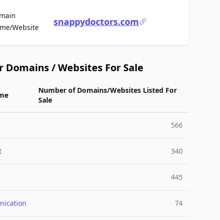
main
snappydoctors.com
For Sale
me/Website
r Domains / Websites For Sale
Number of Domains/Websites Listed For
me
Sale
566
t
340
445
ication
74