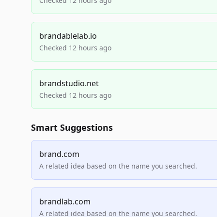
Checked 12 hours ago
brandablelab.io
Checked 12 hours ago
brandstudio.net
Checked 12 hours ago
Smart Suggestions
brand.com
A related idea based on the name you searched.
brandlab.com
A related idea based on the name you searched.