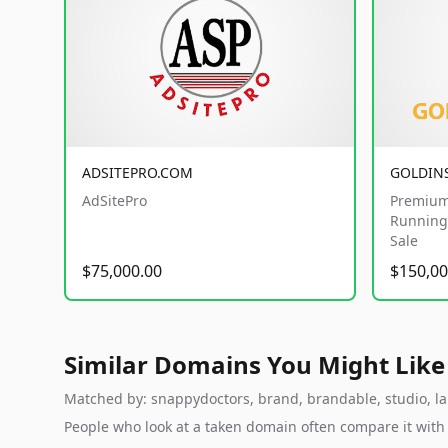
ADSITEPRO.COM
GOLDIN
AdSitePro
Premium
Running 
Sale
$75,000.00
$150,00
Similar Domains You Might Like
Matched by: snappydoctors, brand, brandable, studio, lab
People who look at a taken domain often compare it wit