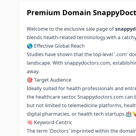
Premium Domain SnappyDoctor
Welcome to the exclusive sale page of
snappyd
blends health-related terminology with a catch
🌎 Effective Global Reach
Studies have shown that the top-level '.com' do
landscape. With snappydoctors.com, establishing
away.
🎯 Target Audience
Ideally suited for health professionals and ent
the healthcare sector. Snappydoctors.com can b
but not limited to telemedicine platforms, heal
digital pharmacies, or health tech startups.🏥
🧠 Keyword-Centric
The term 'Doctors' imprinted within the domain 