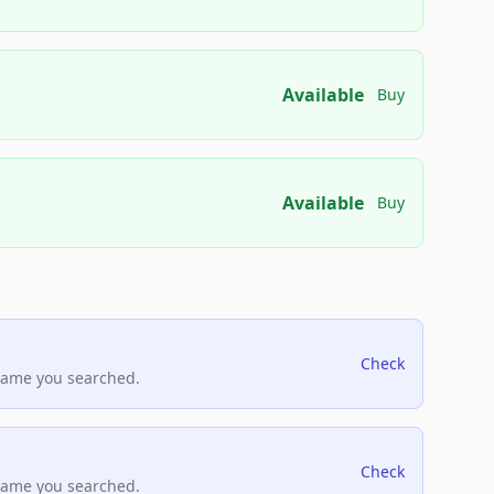
Available
Buy
Available
Buy
Check
name you searched.
Check
name you searched.