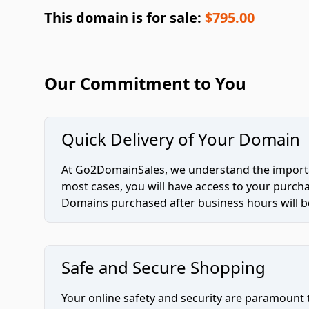
This domain is for sale:
$795.00
Our Commitment to You
Quick Delivery of Your Domain
At Go2DomainSales, we understand the importan
most cases, you will have access to your purc
Domains purchased after business hours will be
Safe and Secure Shopping
Your online safety and security are paramount 