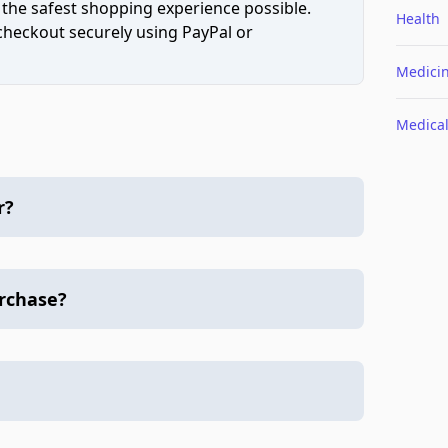
 the safest shopping experience possible.
Health
 checkout securely using PayPal or
Medici
Medica
r?
urchase?