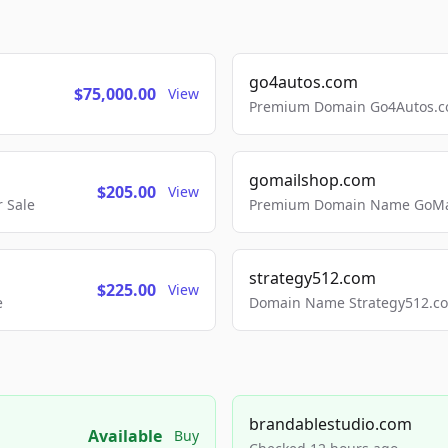
go4autos.com
$75,000.00
View
Premium Domain Go4Autos.co
gomailshop.com
$205.00
View
 Sale
Premium Domain Name GoMai
strategy512.com
$225.00
View
e
Domain Name Strategy512.com
brandablestudio.com
Available
Buy