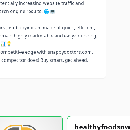
tentially increasing website traffic and
arch engine results. 🌐💻
s', embodying an image of quick, efficient,
omain highly marketable and easy-sounding,
s.📊💡
 competitive edge with snappydoctors.com.
r competitor does! Buy smart, get ahead.