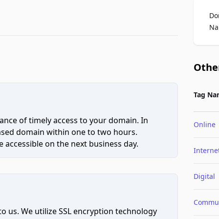
Do
Na
Othe
Tag Na
ce of timely access to your domain. In
Online
hased domain within one to two hours.
 accessible on the next business day.
Interne
Digital
Commun
to us. We utilize SSL encryption technology