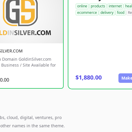
online
products
internet
hea
ecommerce
delivery
food
Re
SILVER.COM
 Domain GoldinSilver.com
Business / Site Available for
$1,880.00
Make
0.00
s, cloud, digital, ventures, pro
h other names in the same theme.