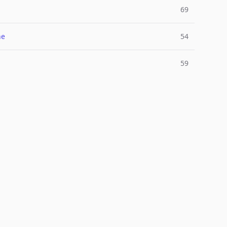
69
ne
54
l
59