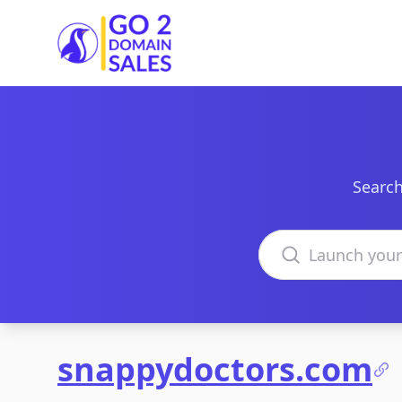
Go2DomainSales
Search
Search domains
snappydoctors.com