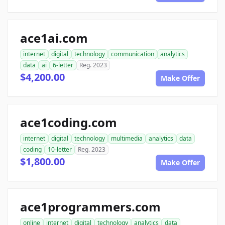
ace1ai.com
internet
digital
technology
communication
analytics
data
ai
6-letter
Reg. 2023
$4,200.00
Make Offer
ace1coding.com
internet
digital
technology
multimedia
analytics
data
coding
10-letter
Reg. 2023
$1,800.00
Make Offer
ace1programmers.com
online
internet
digital
technology
analytics
data