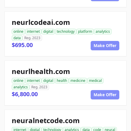
neurlcodeai.com
online
internet
digital
technology
platform
analytics
data
Reg. 2023
$695.00
Make Offer
neurlhealth.com
online
internet
digital
health
medicine
medical
analytics
Reg. 2023
$6,800.00
Make Offer
neuralnetcode.com
internet
digital
technology
analytics
data
code
neural