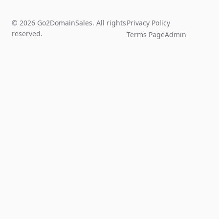
© 2026 Go2DomainSales. All rights
Privacy Policy
reserved.
Terms Page
Admin