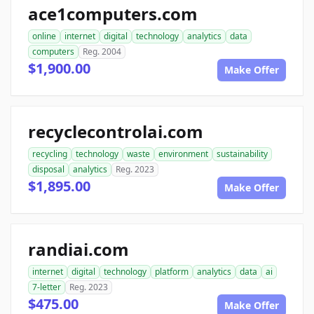
ace1computers.com
online
internet
digital
technology
analytics
data
computers
Reg. 2004
$1,900.00
Make Offer
recyclecontrolai.com
recycling
technology
waste
environment
sustainability
disposal
analytics
Reg. 2023
$1,895.00
Make Offer
randiai.com
internet
digital
technology
platform
analytics
data
ai
7-letter
Reg. 2023
$475.00
Make Offer