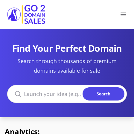
Go2DomainSales
Ope
Find Your Perfect Domain
Search through thousands of premium
domains available for sale
Search domains
Search
Analytics: