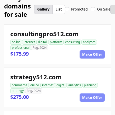
domains
Gallery
List
Promoted
On Sale
for sale
consultingpro512.com
online
internet
digital
platform
consulting
analytics
professional
Reg. 2024
$175.99
Make Offer
strategy512.com
commerce
online
internet
digital
analytics
planning
strategy
Reg. 2024
$275.00
Make Offer