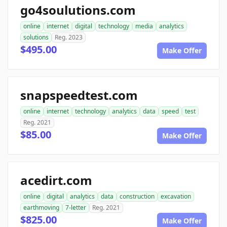
go4soulutions.com
online
internet
digital
technology
media
analytics
solutions
Reg. 2023
$495.00
Make Offer
snapspeedtest.com
online
internet
technology
analytics
data
speed
test
Reg. 2021
$85.00
Make Offer
acedirt.com
online
digital
analytics
data
construction
excavation
earthmoving
7-letter
Reg. 2021
$825.00
Make Offer