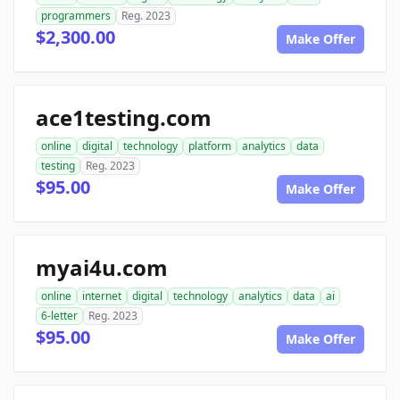
programmers
Reg. 2023
$2,300.00
Make Offer
ace1testing.com
online
digital
technology
platform
analytics
data
testing
Reg. 2023
$95.00
Make Offer
myai4u.com
online
internet
digital
technology
analytics
data
ai
6-letter
Reg. 2023
$95.00
Make Offer