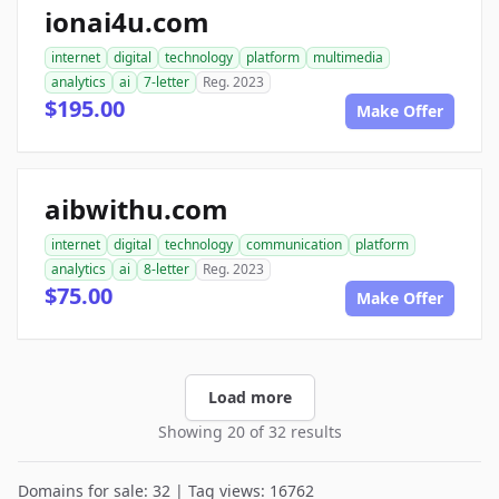
ionai4u.com
internet
digital
technology
platform
multimedia
analytics
ai
7-letter
Reg. 2023
$195.00
Make Offer
aibwithu.com
internet
digital
technology
communication
platform
analytics
ai
8-letter
Reg. 2023
$75.00
Make Offer
Load more
Showing 20 of 32 results
Domains for sale: 32 | Tag views: 16762