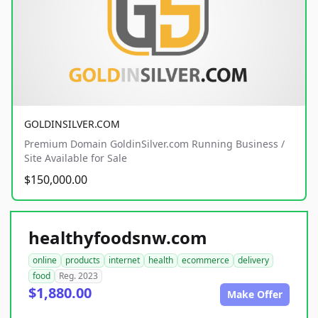
GOLDINSILVER.COM
Premium Domain GoldinSilver.com Running Business /
Site Available for Sale
$150,000.00
healthyfoodsnw.com
online
products
internet
health
ecommerce
delivery
food
Reg. 2023
$1,880.00
Make Offer