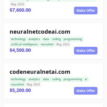
Reg. 2023
$7,600.00
Make Offer
neuralnetcodeai.com
technology
analytics
data
coding
programming
artificial intelligence
neuralnet
Reg. 2023
$4,500.00
Make Offer
codeneuralnetai.com
technology
analytics
data
coding
programming
ai
neuralnet
Reg. 2023
$5,200.00
Make Offer