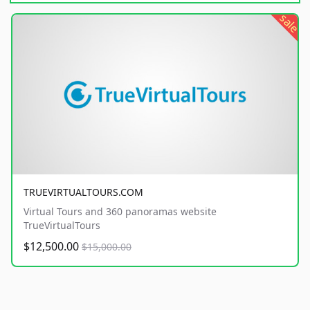
sale
TRUEVIRTUALTOURS.COM
Virtual Tours and 360 panoramas website
TrueVirtualTours
$12,500.00
$15,000.00