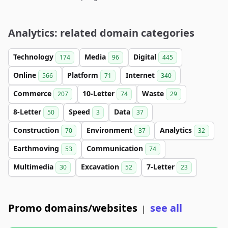
Analytics: related domain categories
Technology
Media
Digital
174
96
445
Online
Platform
Internet
566
71
340
Commerce
10-Letter
Waste
207
74
29
8-Letter
Speed
Data
50
3
37
Construction
Environment
Analytics
70
37
32
Earthmoving
Communication
53
74
Multimedia
Excavation
7-Letter
30
52
23
Promo domains/websites
see all
|