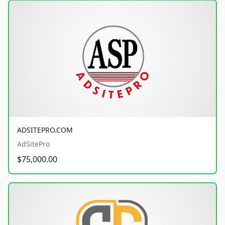
ADSITEPRO.COM
AdSitePro
$75,000.00