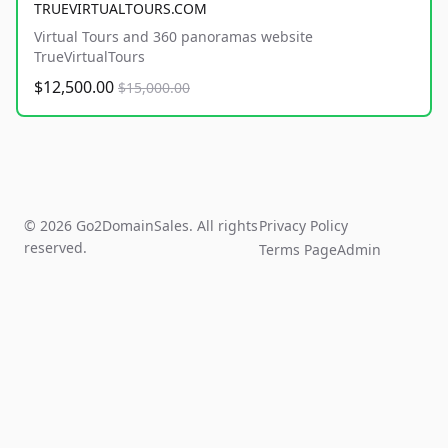
TRUEVIRTUALTOURS.COM
Virtual Tours and 360 panoramas website
TrueVirtualTours
$12,500.00
$15,000.00
© 2026 Go2DomainSales. All rights
Privacy Policy
reserved.
Terms Page
Admin