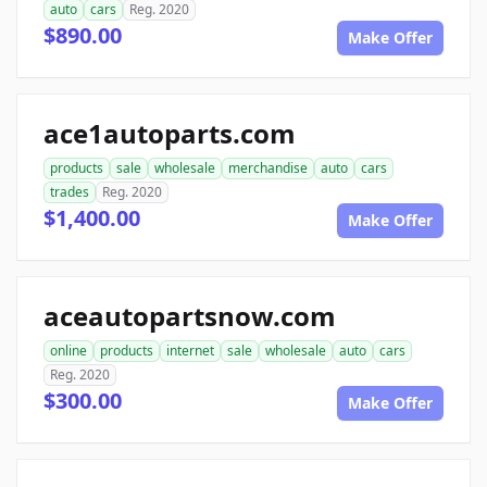
auto
cars
Reg. 2020
$890.00
Make Offer
ace1autoparts.com
products
sale
wholesale
merchandise
auto
cars
trades
Reg. 2020
$1,400.00
Make Offer
aceautopartsnow.com
online
products
internet
sale
wholesale
auto
cars
Reg. 2020
$300.00
Make Offer