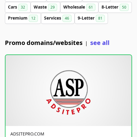
Cars
Waste
Wholesale
8-Letter
32
29
61
50
Premium
Services
9-Letter
12
46
81
Promo domains/websites
see all
|
ADSITEPRO.COM