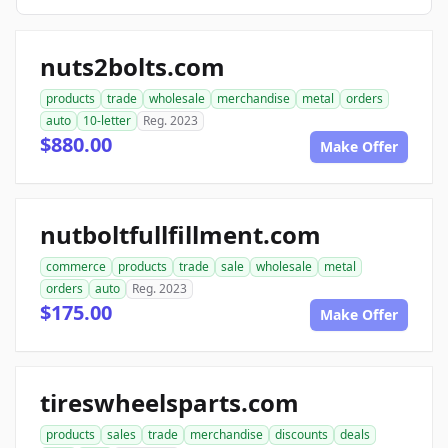
nuts2bolts.com
products
trade
wholesale
merchandise
metal
orders
auto
10-letter
Reg. 2023
$880.00
Make Offer
nutboltfullfillment.com
commerce
products
trade
sale
wholesale
metal
orders
auto
Reg. 2023
$175.00
Make Offer
tireswheelsparts.com
products
sales
trade
merchandise
discounts
deals