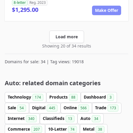
8-letter
Reg. 2023
$1,295.00
Make Offer
Load more
Showing 20 of 34 results
Domains for sale: 34 | Tag views: 19018
Auto: related domain categories
Technology
Products
Dashboard
174
88
3
Sale
Digital
Online
Trade
54
445
566
173
Internet
Classifieds
Auto
340
13
34
Commerce
10-Letter
Metal
207
74
38