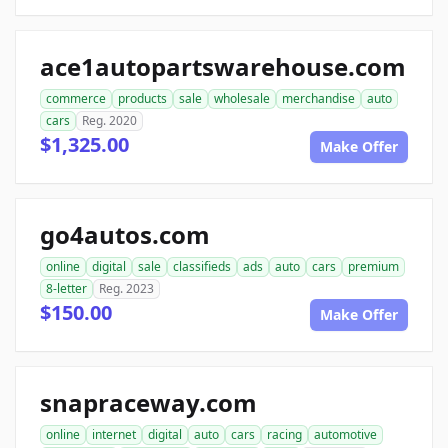
ace1autopartswarehouse.com
commerce
products
sale
wholesale
merchandise
auto
cars
Reg. 2020
$1,325.00
Make Offer
go4autos.com
online
digital
sale
classifieds
ads
auto
cars
premium
8-letter
Reg. 2023
$150.00
Make Offer
snapraceway.com
online
internet
digital
auto
cars
racing
automotive