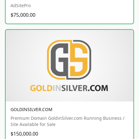
AdSitePro
$75,000.00
GOLDINSILVER.COM
Premium Domain GoldinSilver.com Running Business /
Site Available for Sale
$150,000.00