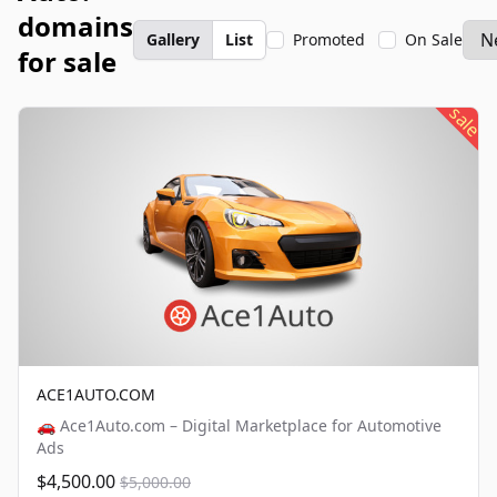
domains
Gallery
List
Promoted
On Sale
for sale
sale
ACE1AUTO.COM
🚗 Ace1Auto.com – Digital Marketplace for Automotive
Ads
$4,500.00
$5,000.00