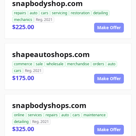
snapbodyshop.com
repairs
auto
cars
servicing
restoration
detailing
mechanics
Reg. 2021
$225.00
Make Offer
shapeautoshops.com
commerce
sale
wholesale
merchandise
orders
auto
cars
Reg. 2021
$175.00
Make Offer
snapbodyshops.com
online
services
repairs
auto
cars
maintenance
detailing
Reg. 2021
$325.00
Make Offer