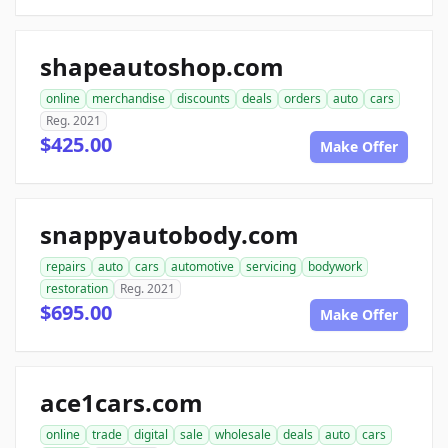
shapeautoshop.com
online
merchandise
discounts
deals
orders
auto
cars
Reg. 2021
$425.00
Make Offer
snappyautobody.com
repairs
auto
cars
automotive
servicing
bodywork
restoration
Reg. 2021
$695.00
Make Offer
ace1cars.com
online
trade
digital
sale
wholesale
deals
auto
cars