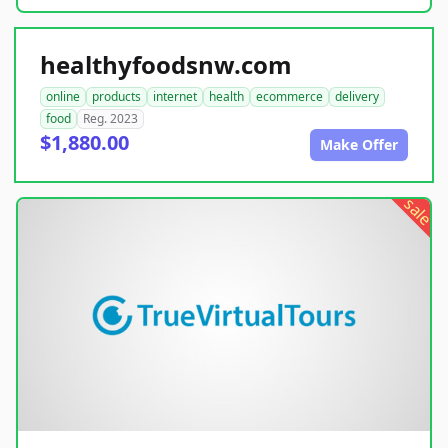
healthyfoodsnw.com
online
products
internet
health
ecommerce
delivery
food
Reg. 2023
$1,880.00
Make Offer
sale