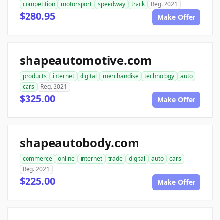
competition
motorsport
speedway
track
Reg. 2021
$280.95
Make Offer
shapeautomotive.com
products
internet
digital
merchandise
technology
auto
cars
Reg. 2021
$325.00
Make Offer
shapeautobody.com
commerce
online
internet
trade
digital
auto
cars
Reg. 2021
$225.00
Make Offer