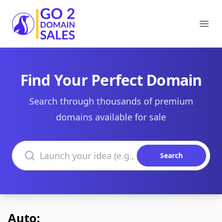
Go2DomainSales
Ope
Find Your Perfect Domain
Search through thousands of premium
domains available for sale
Search domains
Search
Auto: