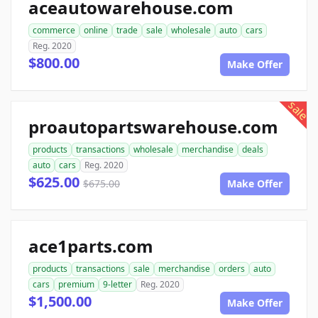
aceautowarehouse.com
commerce
online
trade
sale
wholesale
auto
cars
Reg. 2020
$800.00
Make Offer
sale
proautopartswarehouse.com
products
transactions
wholesale
merchandise
deals
auto
cars
Reg. 2020
$625.00
$675.00
Make Offer
ace1parts.com
products
transactions
sale
merchandise
orders
auto
cars
premium
9-letter
Reg. 2020
$1,500.00
Make Offer