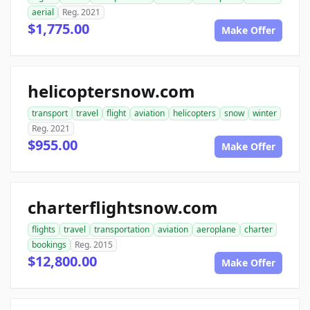
aerial
Reg. 2021
$1,775.00
Make Offer
helicoptersnow.com
transport
travel
flight
aviation
helicopters
snow
winter
Reg. 2021
$955.00
Make Offer
charterflightsnow.com
flights
travel
transportation
aviation
aeroplane
charter
bookings
Reg. 2015
$12,800.00
Make Offer