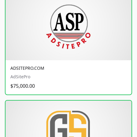
ADSITEPRO.COM
AdSitePro
$75,000.00