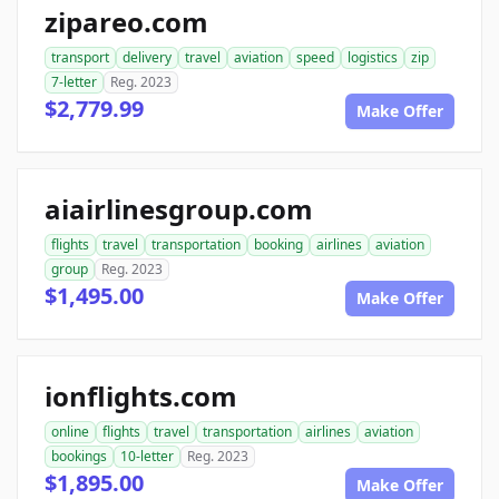
zipareo.com
transport
delivery
travel
aviation
speed
logistics
zip
7-letter
Reg. 2023
$2,779.99
Make Offer
aiairlinesgroup.com
flights
travel
transportation
booking
airlines
aviation
group
Reg. 2023
$1,495.00
Make Offer
ionflights.com
online
flights
travel
transportation
airlines
aviation
bookings
10-letter
Reg. 2023
$1,895.00
Make Offer