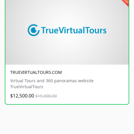
TRUEVIRTUALTOURS.COM
Virtual Tours and 360 panoramas website
TrueVirtualTours
$12,500.00
$15,000.00