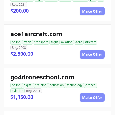
Reg. 2021
$200.00
Make Offer
ace1aircraft.com
online
trade
transport
flight
aviation
aero
aircraft
Reg. 2008
$2,500.00
Make Offer
go4droneschool.com
online
digital
training
education
technology
drones
aviation
Reg. 2021
$1,150.00
Make Offer