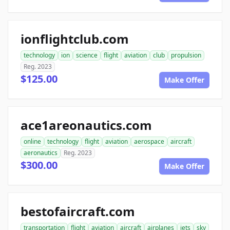
ionflightclub.com
technology
ion
science
flight
aviation
club
propulsion
Reg. 2023
$125.00
Make Offer
ace1areonautics.com
online
technology
flight
aviation
aerospace
aircraft
aeronautics
Reg. 2023
$300.00
Make Offer
bestofaircraft.com
transportation
flight
aviation
aircraft
airplanes
jets
sky