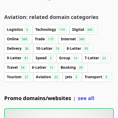
Aviation: related domain categories
Logistics
Technology
Digital
3
174
445
Online
Trade
Internet
566
173
340
Delivery
10-Letter
8-Letter
36
74
50
9-Letter
Speed
Group
7-Letter
81
3
14
23
Travel
6-Letter
Booking
54
15
29
Tourism
Aviation
Jets
Transport
21
22
3
9
Promo domains/websites
see all
|