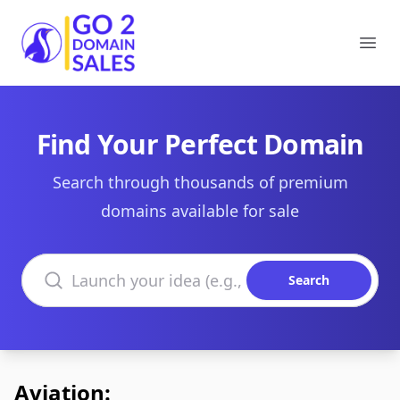
Go2DomainSales
Ope
Find Your Perfect Domain
Search through thousands of premium
domains available for sale
Search domains
Search
Aviation: