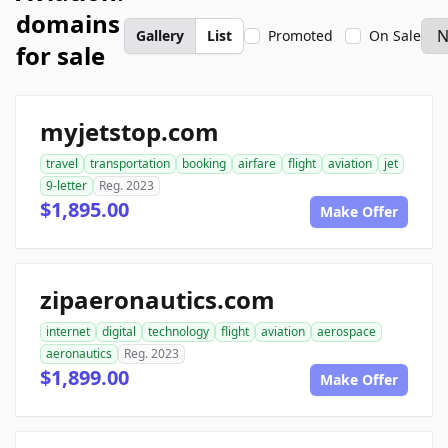
domains
Gallery
List
Promoted
On Sale
for sale
myjetstop.com
travel
transportation
booking
airfare
flight
aviation
jet
9-letter
Reg. 2023
$1,895.00
Make Offer
zipaeronautics.com
internet
digital
technology
flight
aviation
aerospace
aeronautics
Reg. 2023
$1,899.00
Make Offer