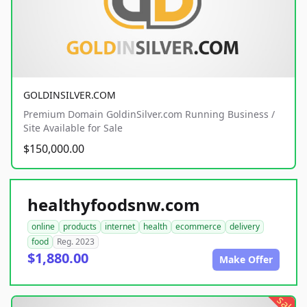
GOLDINSILVER.COM
Premium Domain GoldinSilver.com Running Business /
Site Available for Sale
$150,000.00
healthyfoodsnw.com
online
products
internet
health
ecommerce
delivery
food
Reg. 2023
$1,880.00
Make Offer
sale