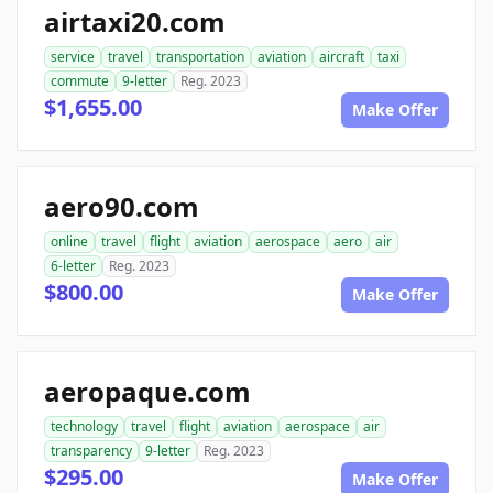
airtaxi20.com
service
travel
transportation
aviation
aircraft
taxi
commute
9-letter
Reg. 2023
$1,655.00
Make Offer
aero90.com
online
travel
flight
aviation
aerospace
aero
air
6-letter
Reg. 2023
$800.00
Make Offer
aeropaque.com
technology
travel
flight
aviation
aerospace
air
transparency
9-letter
Reg. 2023
$295.00
Make Offer