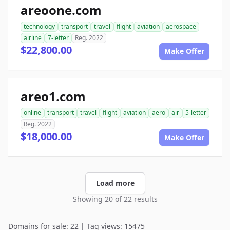
areoone.com
technology
transport
travel
flight
aviation
aerospace
airline
7-letter
Reg. 2022
$22,800.00
Make Offer
areo1.com
online
transport
travel
flight
aviation
aero
air
5-letter
Reg. 2022
$18,000.00
Make Offer
Load more
Showing 20 of 22 results
Domains for sale: 22 | Tag views: 15475