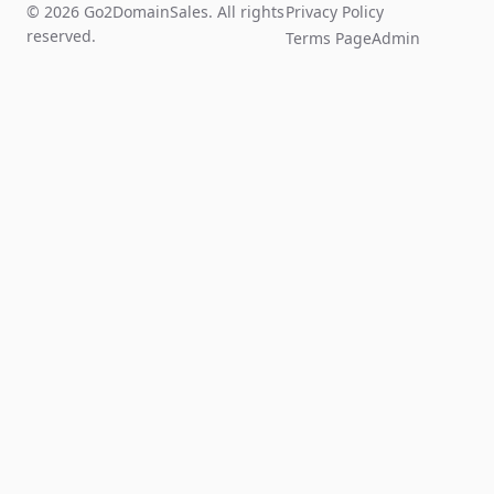
© 2026 Go2DomainSales. All rights
Privacy Policy
reserved.
Terms Page
Admin