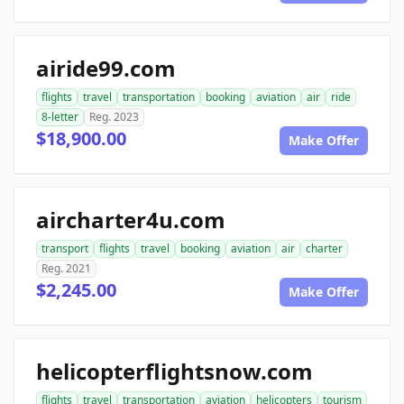
airide99.com
flights
travel
transportation
booking
aviation
air
ride
8-letter
Reg. 2023
$18,900.00
Make Offer
aircharter4u.com
transport
flights
travel
booking
aviation
air
charter
Reg. 2021
$2,245.00
Make Offer
helicopterflightsnow.com
flights
travel
transportation
aviation
helicopters
tourism