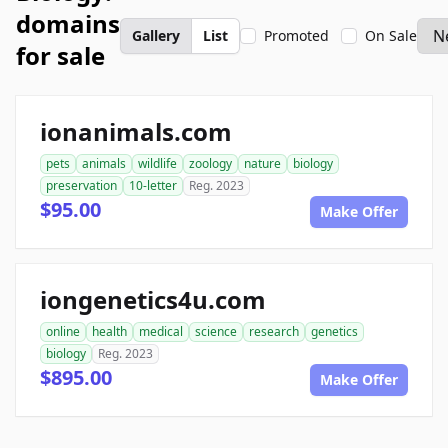
domains
Gallery
List
Promoted
On Sale
for sale
ionanimals.com
pets
animals
wildlife
zoology
nature
biology
preservation
10-letter
Reg. 2023
$95.00
Make Offer
iongenetics4u.com
online
health
medical
science
research
genetics
biology
Reg. 2023
$895.00
Make Offer