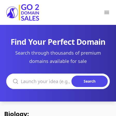
Go2DomainSales
Ope
Find Your Perfect Domain
Search through thousands of premium
domains available for sale
Search domains
Search
Biology: