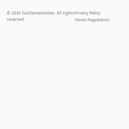
© 2026 Go2DomainSales. All rights
Privacy Policy
reserved.
Terms Page
Admin