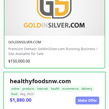
GOLDINSILVER.COM
Premium Domain GoldinSilver.com Running Business /
Site Available for Sale
$150,000.00
healthyfoodsnw.com
online
products
internet
health
ecommerce
delivery
food
Reg. 2023
$1,880.00
Make Offer