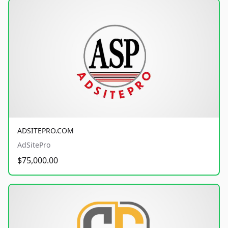
ADSITEPRO.COM
AdSitePro
$75,000.00