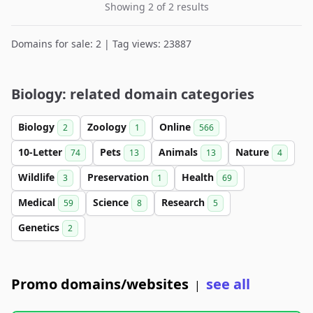
Showing 2 of 2 results
Domains for sale: 2 | Tag views: 23887
Biology: related domain categories
Biology
Zoology
Online
2
1
566
10-Letter
Pets
Animals
Nature
74
13
13
4
Wildlife
Preservation
Health
3
1
69
Medical
Science
Research
59
8
5
Genetics
2
Promo domains/websites
see all
|