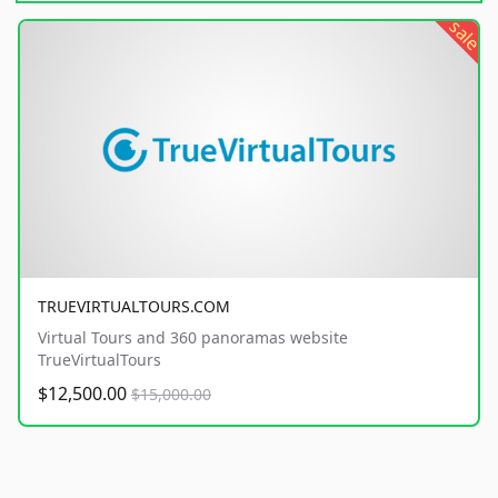
sale
TRUEVIRTUALTOURS.COM
Virtual Tours and 360 panoramas website
TrueVirtualTours
$12,500.00
$15,000.00