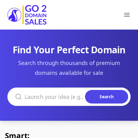
Go2DomainSales
Ope
Find Your Perfect Domain
Search through thousands of premium
domains available for sale
Search domains
Search
Smart: