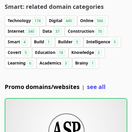
Smart: related domain categories
Technology
Digital
Online
174
445
566
Internet
Data
Construction
340
37
70
Smart
Build
Builder
Intelligence
4
1
5
5
Covert
Education
Knowledge
5
18
3
Learning
Academics
Brainy
6
3
1
Promo domains/websites
see all
|