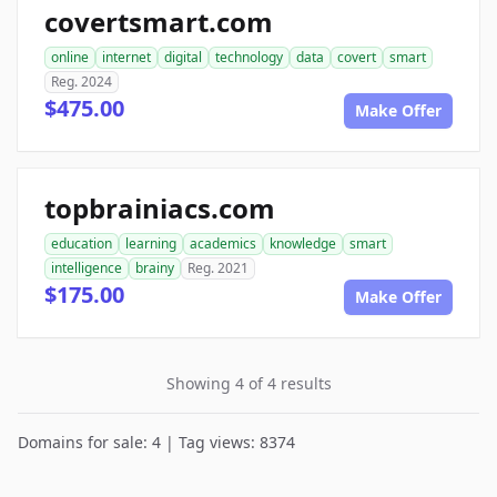
covertsmart.com
online
internet
digital
technology
data
covert
smart
Reg. 2024
$475.00
Make Offer
topbrainiacs.com
education
learning
academics
knowledge
smart
intelligence
brainy
Reg. 2021
$175.00
Make Offer
Showing 4 of 4 results
Domains for sale: 4 | Tag views: 8374