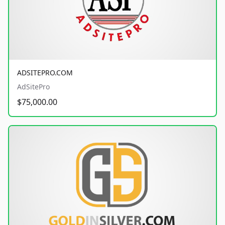
ADSITEPRO.COM
AdSitePro
$75,000.00