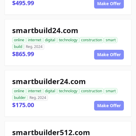
$495.99
Make Offer
smartbuild24.com
online
internet
digital
technology
construction
smart
build
Reg. 2024
$865.99
Make Offer
smartbuilder24.com
online
internet
digital
technology
construction
smart
builder
Reg. 2024
$175.00
Make Offer
smartbuilder512.com