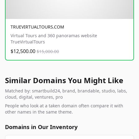
TRUEVIRTUALTOURS.COM
Virtual Tours and 360 panoramas website
TrueVirtualTours
$12,500.00
$15,000.00
Similar Domains You Might Like
Matched by: smartbuild24, brand, brandable, studio, labs,
cloud, digital, ventures, pro
People who look at a taken domain often compare it with
other names in the same theme.
Domains in Our Inventory