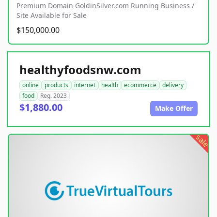
Premium Domain GoldinSilver.com Running Business /
Site Available for Sale
$150,000.00
healthyfoodsnw.com
online
products
internet
health
ecommerce
delivery
food
Reg. 2023
$1,880.00
Make Offer
sale