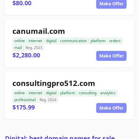
$80.00
Make Offer
canumail.com
online
internet
digital
communication
platform
orders
mail
Reg. 2023
$2,280.00
Make Offer
consultingpro512.com
online
internet
digital
platform
consulting
analytics
professional
Reg. 2024
$175.99
Make Offer
Digital: best domain names for sale