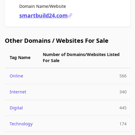
For Sale
Domain Name/Website
smartbuild24.com
Other Domains / Websites For Sale
Number of Domains/Websites Listed
Tag Name
For Sale
Online
566
Internet
340
Digital
445
Technology
174