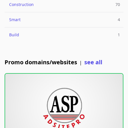
Construction
70
Smart
4
Build
1
Promo domains/websites
see all
|