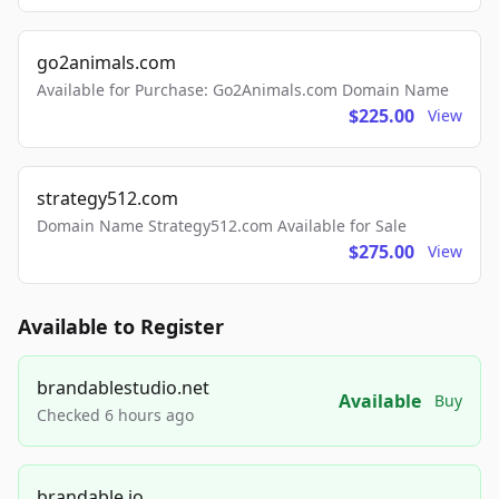
go2animals.com
Available for Purchase: Go2Animals.com Domain Name
$225.00
View
strategy512.com
Domain Name Strategy512.com Available for Sale
$275.00
View
Available to Register
brandablestudio.net
Available
Buy
Checked 6 hours ago
brandable.io