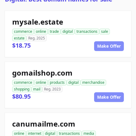
mysale.estate
commerce
online
trade
digital
transactions
sale
estate
Reg. 2025
$18.75
Make Offer
gomailshop.com
commerce
online
products
digital
merchandise
shopping
mail
Reg. 2023
$80.95
Make Offer
canumailme.com
online
internet
digital
transactions
media