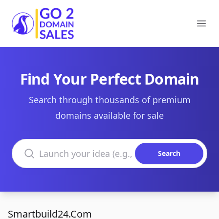
Go2DomainSales
Ope
Find Your Perfect Domain
Search through thousands of premium
domains available for sale
Search domains
Search
Smartbuild24.Com