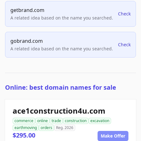
getbrand.com
Check
A related idea based on the name you searched.
gobrand.com
Check
A related idea based on the name you searched.
Online: best domain names for sale
ace1construction4u.com
commerce
online
trade
construction
excavation
earthmoving
orders
Reg. 2026
$295.00
Make Offer