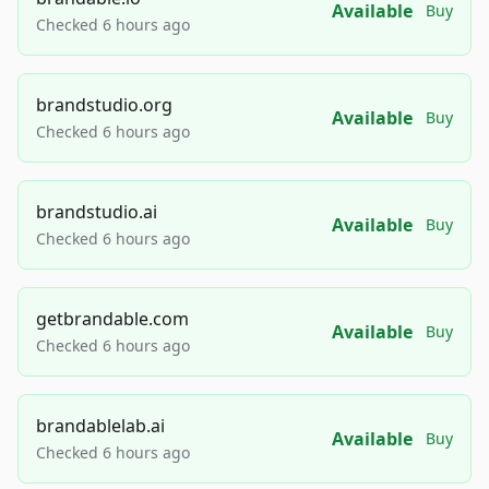
Available
Buy
Checked 6 hours ago
brandstudio.org
Available
Buy
Checked 6 hours ago
brandstudio.ai
Available
Buy
Checked 6 hours ago
getbrandable.com
Available
Buy
Checked 6 hours ago
brandablelab.ai
Available
Buy
Checked 6 hours ago