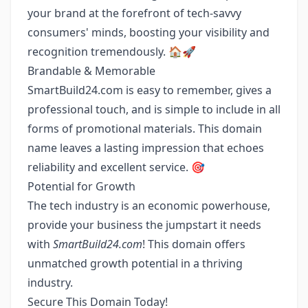
your brand at the forefront of tech-savvy
consumers' minds, boosting your visibility and
recognition tremendously. 🏠🚀
Brandable & Memorable
SmartBuild24.com is easy to remember, gives a
professional touch, and is simple to include in all
forms of promotional materials. This domain
name leaves a lasting impression that echoes
reliability and excellent service. 🎯
Potential for Growth
The tech industry is an economic powerhouse,
provide your business the jumpstart it needs
with
SmartBuild24.com
! This domain offers
unmatched growth potential in a thriving
industry.
Secure This Domain Today!