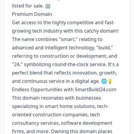
listed for sale. 🏢
Premium Domain
Get access to the highly competitive and fast-
growing tech industry with this catchy domain!
The name combines "smart," relating to
advanced and intelligent technology, "build,"
referring to construction or development, and
"24," symbolizing round-the-clock service. It's a
perfect blend that reflects innovation, growth,
and continuous service in a digital age. 🌐💡
Endless Opportunities with SmartBuild24.com
This domain resonates with businesses
specializing in smart home solutions, tech-
oriented construction companies, tech
consultancy services, software development
firms, and more. Owning this domain places