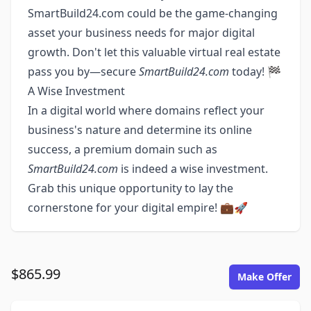
SmartBuild24.com could be the game-changing
asset your business needs for major digital
growth. Don't let this valuable virtual real estate
pass you by—secure
SmartBuild24.com
today! 🏁
A Wise Investment
In a digital world where domains reflect your
business's nature and determine its online
success, a premium domain such as
SmartBuild24.com
is indeed a wise investment.
Grab this unique opportunity to lay the
cornerstone for your digital empire! 💼🚀
$865.99
Make Offer