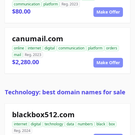
communication
platform
Reg. 2023
$80.00
Make Offer
canumail.com
online
internet
digital
communication
platform
orders
mail
Reg. 2023
$2,280.00
Make Offer
Technology: best domain names for sale
blackbox512.com
internet
digital
technology
data
numbers
black
box
Reg. 2024