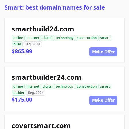
Smart: best domain names for sale
smartbuild24.com
online
internet
digital
technology
construction
smart
build
Reg. 2024
$865.99
Make Offer
smartbuilder24.com
online
internet
digital
technology
construction
smart
builder
Reg. 2024
$175.00
Make Offer
covertsmart.com