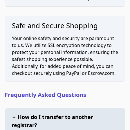
Safe and Secure Shopping
Your online safety and security are paramount
to us. We utilize SSL encryption technology to
protect your personal information, ensuring the
safest shopping experience possible.
Additionally, for added peace of mind, you can
checkout securely using PayPal or Escrow.com.
Frequently Asked Questions
+
How do I transfer to another
registrar?