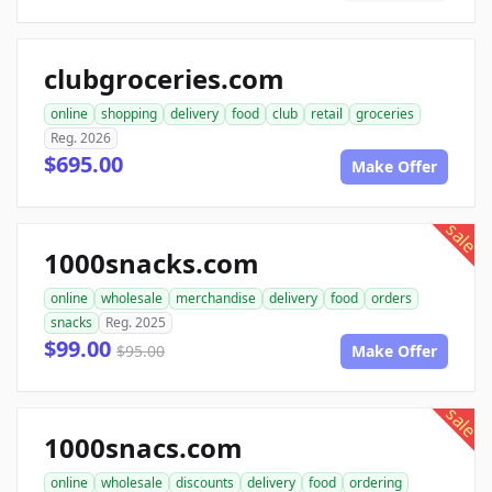
clubgroceries.com
online
shopping
delivery
food
club
retail
groceries
Reg. 2026
$695.00
Make Offer
sale
1000snacks.com
online
wholesale
merchandise
delivery
food
orders
snacks
Reg. 2025
$99.00
$95.00
Make Offer
sale
1000snacs.com
online
wholesale
discounts
delivery
food
ordering