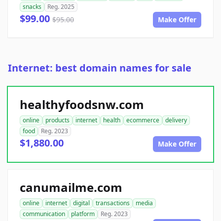
snacks
Reg. 2025
$99.00
$95.00
Make Offer
Internet: best domain names for sale
healthyfoodsnw.com
online
products
internet
health
ecommerce
delivery
food
Reg. 2023
$1,880.00
Make Offer
canumailme.com
online
internet
digital
transactions
media
communication
platform
Reg. 2023