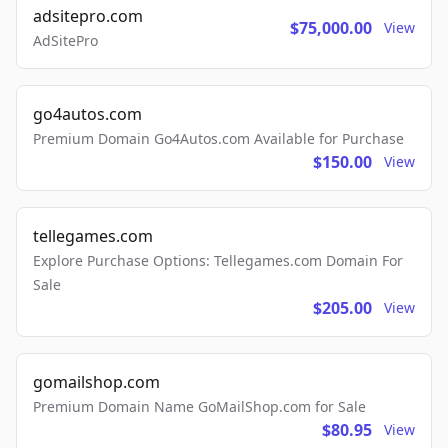
adsitepro.com
$75,000.00
View
AdSitePro
go4autos.com
Premium Domain Go4Autos.com Available for Purchase
$150.00
View
tellegames.com
Explore Purchase Options: Tellegames.com Domain For
Sale
$205.00
View
gomailshop.com
Premium Domain Name GoMailShop.com for Sale
$80.95
View