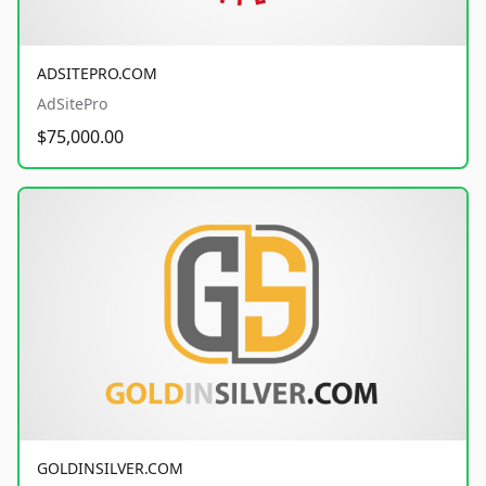
ADSITEPRO.COM
AdSitePro
$75,000.00
GOLDINSILVER.COM