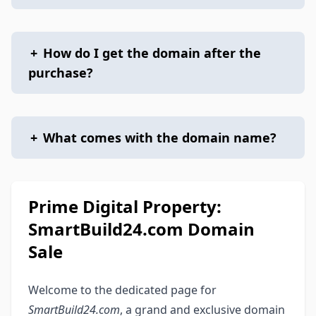
+
How do I get the domain after the
purchase?
+
What comes with the domain name?
Prime Digital Property:
SmartBuild24.com Domain
Sale
Welcome to the dedicated page for
SmartBuild24.com
, a grand and exclusive domain