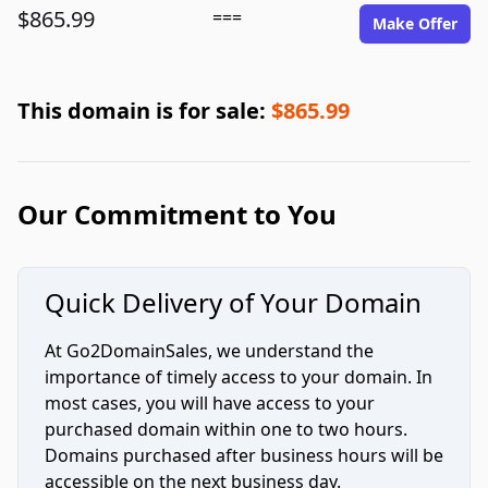
$865.99
===
Make Offer
This domain is for sale:
$865.99
Our Commitment to You
Quick Delivery of Your Domain
At Go2DomainSales, we understand the
importance of timely access to your domain. In
most cases, you will have access to your
purchased domain within one to two hours.
Domains purchased after business hours will be
accessible on the next business day.