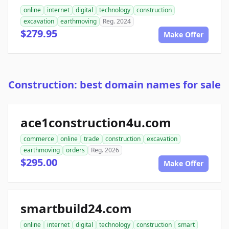
online
internet
digital
technology
construction
excavation
earthmoving
Reg. 2024
$279.95
Make Offer
Construction: best domain names for sale
ace1construction4u.com
commerce
online
trade
construction
excavation
earthmoving
orders
Reg. 2026
$295.00
Make Offer
smartbuild24.com
online
internet
digital
technology
construction
smart