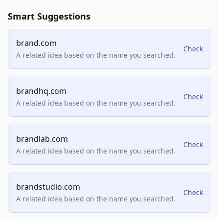
Smart Suggestions
brand.com
Check
A related idea based on the name you searched.
brandhq.com
Check
A related idea based on the name you searched.
brandlab.com
Check
A related idea based on the name you searched.
brandstudio.com
Check
A related idea based on the name you searched.