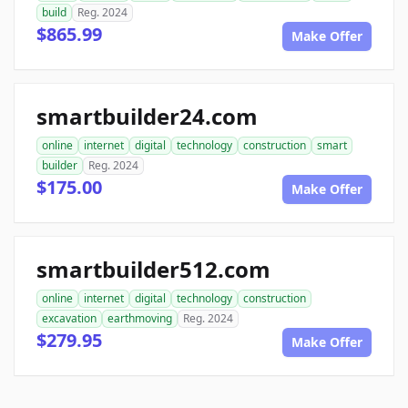
build
Reg. 2024
$865.99
Make Offer
smartbuilder24.com
online
internet
digital
technology
construction
smart
builder
Reg. 2024
$175.00
Make Offer
smartbuilder512.com
online
internet
digital
technology
construction
excavation
earthmoving
Reg. 2024
$279.95
Make Offer