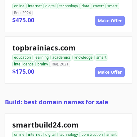
online
internet
digital
technology
data
covert
smart
Reg. 2024
$475.00
Make Offer
topbrainiacs.com
education
learning
academics
knowledge
smart
intelligence
brainy
Reg. 2021
$175.00
Make Offer
Build: best domain names for sale
smartbuild24.com
online
internet
digital
technology
construction
smart