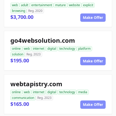
web
adult
entertainment
mature
website
explicit
browsing
Reg. 2020
$3,700.00
Make Offer
go4websolution.com
online
web
internet
digital
technology
platform
solution
Reg. 2023
$195.00
Make Offer
webtapistry.com
online
web
internet
digital
technology
media
communication
Reg. 2023
$165.00
Make Offer