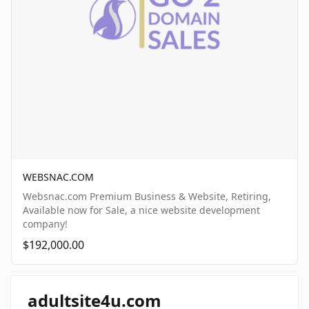
WEBSNAC.COM
Websnac.com Premium Business & Website, Retiring,
Available now for Sale, a nice website development
company!
$192,000.00
adultsite4u.com