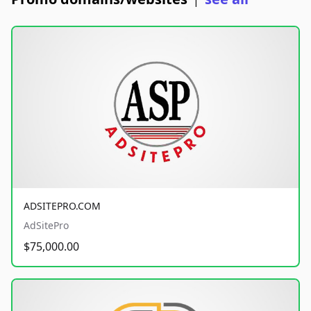
|
ADSITEPRO.COM
AdSitePro
$75,000.00