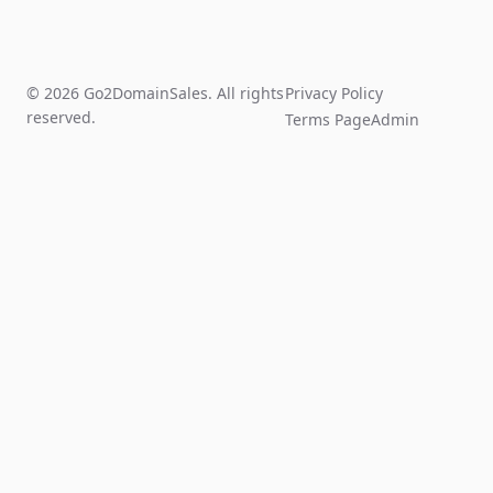
© 2026 Go2DomainSales. All rights
Privacy Policy
reserved.
Terms Page
Admin