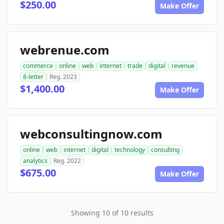
$250.00
Make Offer
webrenue.com
commerce
online
web
internet
trade
digital
revenue
8-letter
Reg. 2023
$1,400.00
Make Offer
webconsultingnow.com
online
web
internet
digital
technology
consulting
analytics
Reg. 2022
$675.00
Make Offer
Showing 10 of 10 results