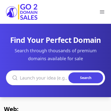
Go2DomainSales
Ope
Find Your Perfect Domain
Search through thousands of premium
domains available for sale
Search domains
Search
Web: