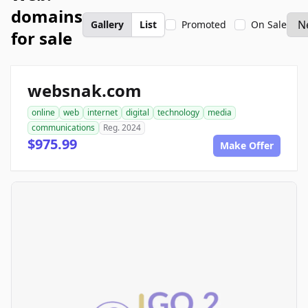
domains
Gallery
List
Promoted
On Sale
for sale
websnak.com
online
web
internet
digital
technology
media
communications
Reg. 2024
$975.99
Make Offer