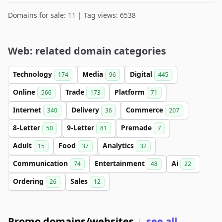
Domains for sale: 11 | Tag views: 6538
Web: related domain categories
Technology
Media
Digital
174
96
445
Online
Trade
Platform
566
173
71
Internet
Delivery
Commerce
340
36
207
8-Letter
9-Letter
Premade
50
81
7
Adult
Food
Analytics
15
37
32
Communication
Entertainment
Ai
74
48
22
Ordering
Sales
26
12
Promo domains/websites
see all