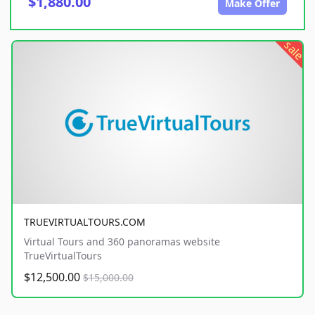
$1,880.00
Make Offer
sale
TRUEVIRTUALTOURS.COM
Virtual Tours and 360 panoramas website
TrueVirtualTours
$12,500.00
$15,000.00