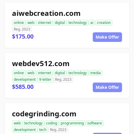
aiwebcreation.com
online
web
internet
digital
technology
ai
creation
Reg. 2023
$175.00
Make Offer
webdev512.com
online
web
internet
digital
technology
media
development
9-letter
Reg. 2023
$585.00
Make Offer
codegrinding.com
web
technology
coding
programming
software
development
tech
Reg. 2023