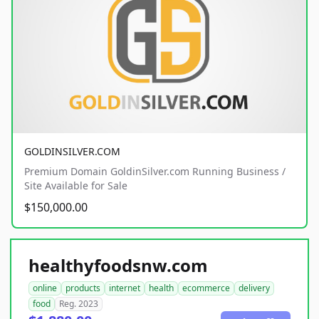
GOLDINSILVER.COM
Premium Domain GoldinSilver.com Running Business /
Site Available for Sale
$150,000.00
healthyfoodsnw.com
online
products
internet
health
ecommerce
delivery
food
Reg. 2023